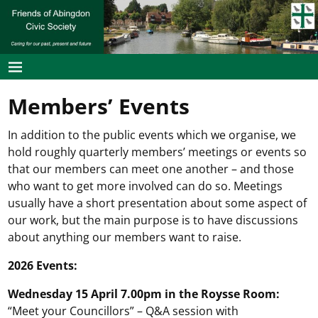
Members’ Events
In addition to the public events which we organise, we
hold roughly quarterly members’ meetings or events so
that our members can meet one another – and those
who want to get more involved can do so. Meetings
usually have a short presentation about some aspect of
our work, but the main purpose is to have discussions
about anything our members want to raise.
2026 Events:
Wednesday 15 April 7.00pm in the Roysse Room:
“Meet your Councillors” – Q&A session with