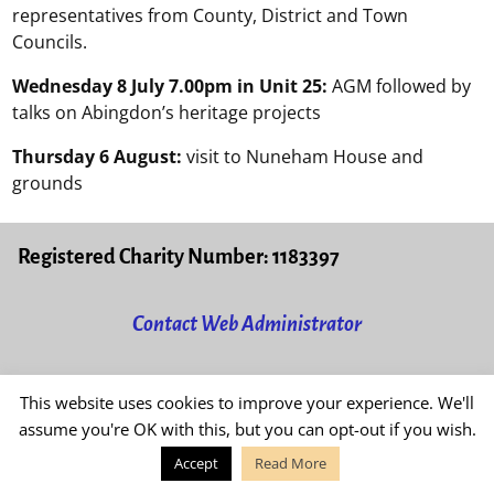
representatives from County, District and Town
Councils.
Wednesday 8 July 7.00pm in Unit 25:
AGM followed by
talks on Abingdon’s heritage projects
Thursday 6 August:
visit to Nuneham House and
grounds
Registered Charity Number: 1183397
Contact Web Administrator
Read our
Privacy & Cookies Policy
This website uses cookies to improve your experience. We'll
assume you're OK with this, but you can opt-out if you wish.
Accept
Read More
©2026 -
Friends of Abingdon Civic Society
-
Weaver Xtreme Theme