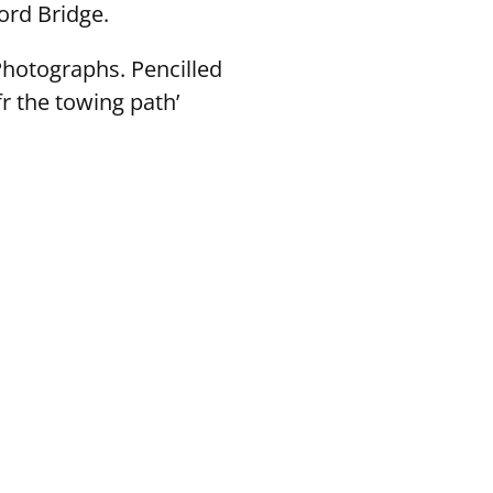
ord Bridge.
Photographs. Pencilled
r the towing path’