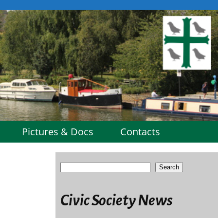
Pictures & Docs
Contacts
Search
Civic Society News