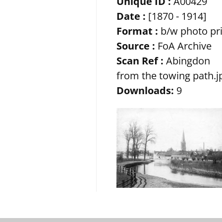
Unique ID :
A00429
Date :
[1870 - 1914]
Format :
b/w photo pr
Source :
FoA Archive
Scan Ref :
Abingdon
from the towing path.j
Downloads:
9