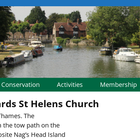
Conservation
Activities
Membership
rds St Helens Church
Thames. The
 the tow path on the
posite Nag’s Head Island