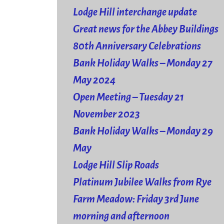
Lodge Hill interchange update
Great news for the Abbey Buildings
80th Anniversary Celebrations
Bank Holiday Walks – Monday 27
May 2024
Open Meeting – Tuesday 21
November 2023
Bank Holiday Walks – Monday 29
May
Lodge Hill Slip Roads
Platinum Jubilee Walks from Rye
Farm Meadow: Friday 3rd June
morning and afternoon