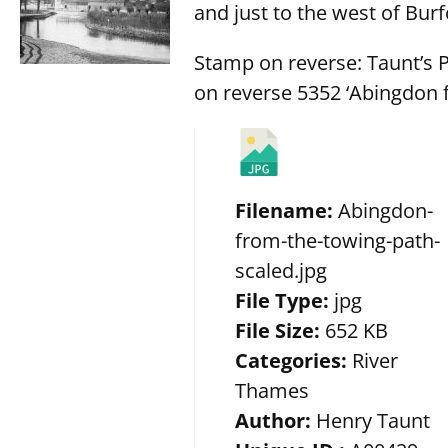
and just to the west of Burf
Stamp on reverse: Taunt’s 
on reverse 5352 ‘Abingdon f
Filename:
Abingdon-
from-the-towing-path-
scaled.jpg
File Type:
jpg
File Size:
652 KB
Categories:
River
Thames
Author:
Henry Taunt