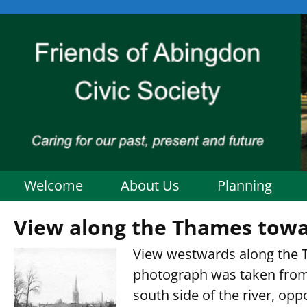
Welcome
About Us
Planning
View along the Thames towa
View westwards along the 
photograph was taken from
south side of the river, op