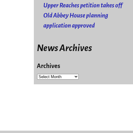
Upper Reaches petition takes off
Old Abbey House planning
application approved
News Archives
Archives