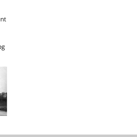
int
pg