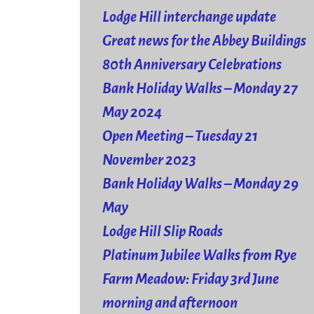
Lodge Hill interchange update
Great news for the Abbey Buildings
80th Anniversary Celebrations
Bank Holiday Walks – Monday 27
May 2024
Open Meeting – Tuesday 21
November 2023
Bank Holiday Walks – Monday 29
May
Lodge Hill Slip Roads
Platinum Jubilee Walks from Rye
Farm Meadow: Friday 3rd June
morning and afternoon