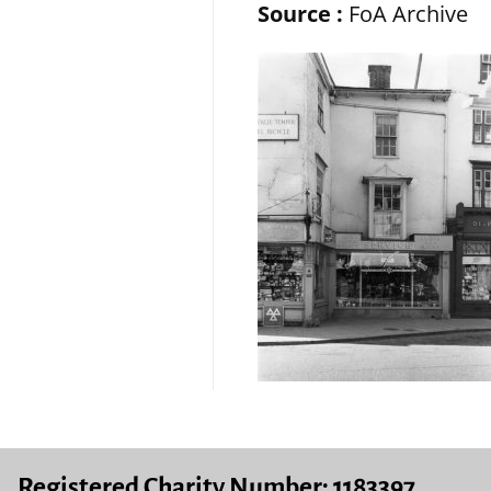
Source :
FoA Archive
Registered Charity Number: 1183397