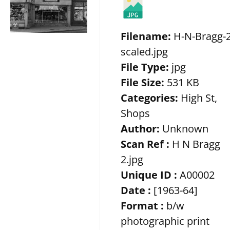
Filename:
H-N-Bragg-2
scaled.jpg
File Type:
jpg
File Size:
531 KB
Categories:
High St,
Shops
Author:
Unknown
Scan Ref :
H N Bragg
2.jpg
Unique ID :
A00002
Date :
[1963-64]
Format :
b/w
photographic print