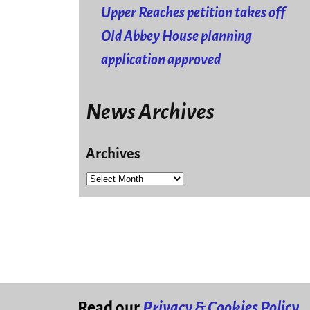
Upper Reaches petition takes off
Old Abbey House planning
application approved
News Archives
Archives
Read our
Privacy & Cookies Policy