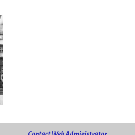
Contact Web Administrator