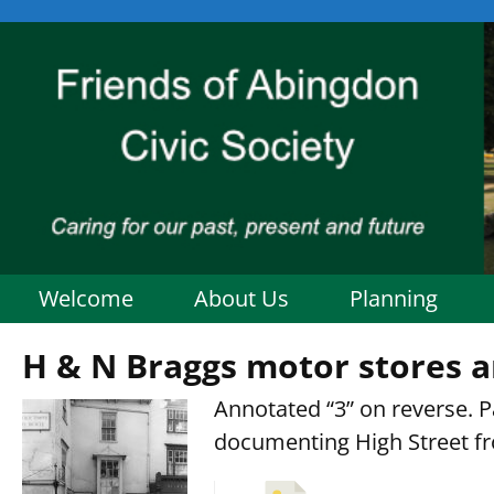
Welcome
About Us
Planning
H & N Braggs motor stores a
Annotated “3” on reverse. Pa
documenting High Street f