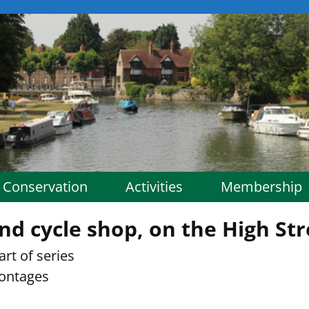
Conservation
Activities
Membership
nd cycle shop, on the High Str
rt of series
rontages