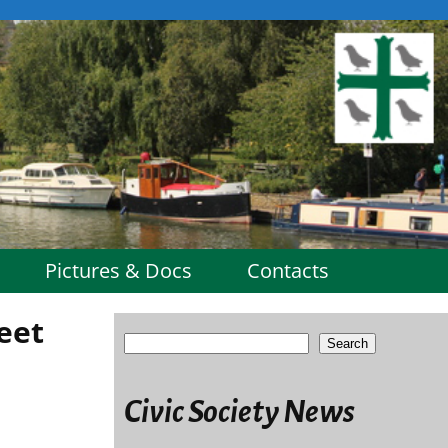
Pictures & Docs
Contacts
eet
Search
Civic Society News