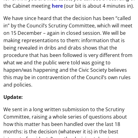
the Cabinet meeting
here
(our bit is about 4 minutes in).
We have since heard that the decision has been “called
in” by the Council’s Scrutiny Committee, which will meet
on 15 December – again in closed session. We will be
making representations to them: information that is
being revealed in dribs and drabs shows that the
procedure that has been followed is very different from
what we and the public were told was going to
happen/was happening and the Civic Society believes
this may be in contravention of the Council’s own rules
and policies.
Update:
We sent in a long written submission to the Scrutiny
Committee, raising a whole series of questions about
how this matter has been handled over the last 18
months: is the decision (whatever it is) in the best