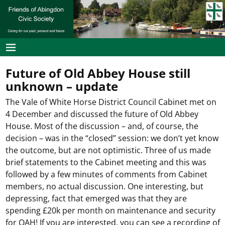
Future of Old Abbey House still
unknown – update
The Vale of White Horse District Council Cabinet met on
4 December and discussed the future of Old Abbey
House. Most of the discussion – and, of course, the
decision – was in the “closed” session: we don’t yet know
the outcome, but are not optimistic. Three of us made
brief statements to the Cabinet meeting and this was
followed by a few minutes of comments from Cabinet
members, no actual discussion. One interesting, but
depressing, fact that emerged was that they are
spending £20k per month on maintenance and security
for OAH! If you are interested, you can see a recording of