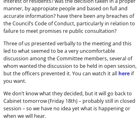
interest of residents? was the decision taken in a proper
manner, by appropiate people and based on full and
accurate information? have there been any breaches of
the Council’s Code of Conduct, particularly in relation to
failure to meet promises re public consultation?
Three of us presented verbally to the meeting and this
led to what seemed to be a very uncomfortable
discussion among the Committee members, several of
whom wanted the discussion to be held in open session,
but the officers prevented it. You can watch it all
here
if
you want.
We don’t know what they decided, but it will go back to
Cabinet tomorrow (Friday 18th) – probably still in closed
session – so we have no idea yet what is happening or
when we will hear.