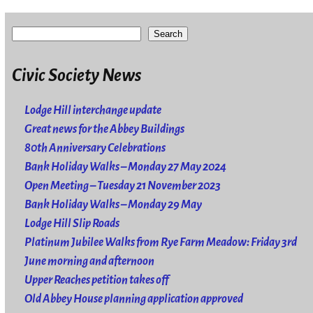
Search
Civic Society News
Lodge Hill interchange update
Great news for the Abbey Buildings
80th Anniversary Celebrations
Bank Holiday Walks – Monday 27 May 2024
Open Meeting – Tuesday 21 November 2023
Bank Holiday Walks – Monday 29 May
Lodge Hill Slip Roads
Platinum Jubilee Walks from Rye Farm Meadow: Friday 3rd
June morning and afternoon
Upper Reaches petition takes off
Old Abbey House planning application approved