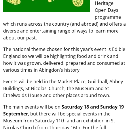
Heritage
Open Days
programme
which runs across the country (and abroad) and offers a
diverse and entertaining range of ways to learn more
about our past.
The national theme chosen for this year’s event is Edible
England so we will be highlighting food and drink and
how it was grown, delivered, prepared and consumed at
various times in Abingdon’s history.
Events will be held in the Market Place, Guildhall, Abbey
Buildings, St Nicolas’ Church, the Museum and St
Ethelwolds House and other places around town.
The main events will be on
Saturday 18 and Sunday 19
September
, but there will be special events in the
Museum from Saturday 11th and an exhibition in St
Nicolas Church from Thursday 16th. For the full