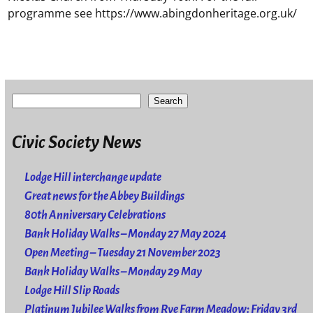
programme see https://www.abingdonheritage.org.uk/
Search
Civic Society News
Lodge Hill interchange update
Great news for the Abbey Buildings
80th Anniversary Celebrations
Bank Holiday Walks – Monday 27 May 2024
Open Meeting – Tuesday 21 November 2023
Bank Holiday Walks – Monday 29 May
Lodge Hill Slip Roads
Platinum Jubilee Walks from Rye Farm Meadow: Friday 3rd