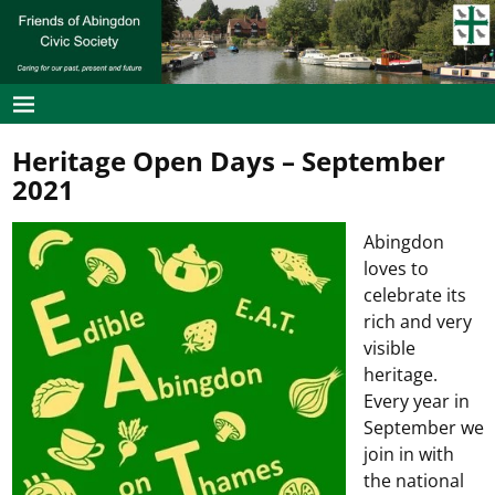
Heritage Open Days – September
2021
Abingdon
loves to
celebrate its
rich and very
visible
heritage.
Every year in
September we
join in with
the national