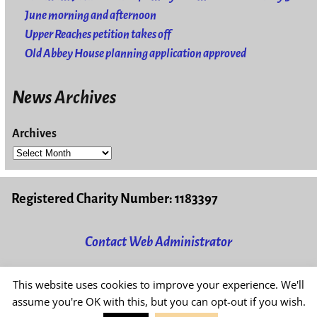
June morning and afternoon
Upper Reaches petition takes off
Old Abbey House planning application approved
News Archives
Archives
Registered Charity Number: 1183397
Contact Web Administrator
This website uses cookies to improve your experience. We'll
Read our
Privacy & Cookies Policy
assume you're OK with this, but you can opt-out if you wish.