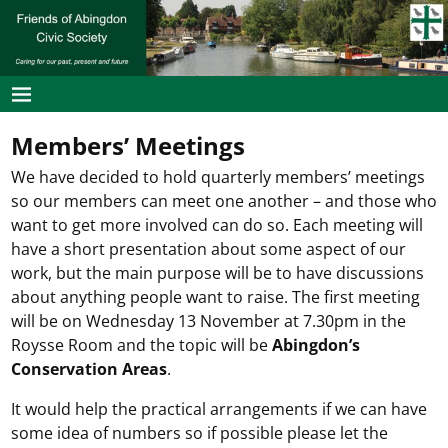
Members’ Meetings
We have decided to hold quarterly members’ meetings
so our members can meet one another – and those who
want to get more involved can do so. Each meeting will
have a short presentation about some aspect of our
work, but the main purpose will be to have discussions
about anything people want to raise. The first meeting
will be on Wednesday 13 November at 7.30pm in the
Roysse Room and the topic will be
Abingdon’s
Conservation Areas
.
It would help the practical arrangements if we can have
some idea of numbers so if possible please let the