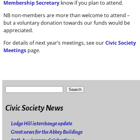
Membership Secretary
know if you plan to attend.
NB non-members are more than welcome to attend –
but a voluntary donation towards our funds would be
appreciated.
For details of next year’s meetings, see our
Civic Society
Meetings
page.
Search
Civic Society News
Lodge Hill interchange update
Great news for the Abbey Buildings