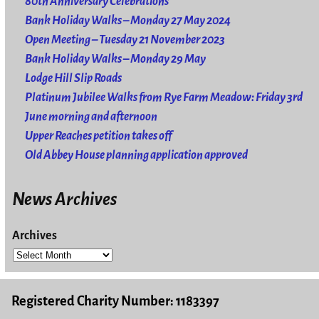
80th Anniversary Celebrations
Bank Holiday Walks – Monday 27 May 2024
Open Meeting – Tuesday 21 November 2023
Bank Holiday Walks – Monday 29 May
Lodge Hill Slip Roads
Platinum Jubilee Walks from Rye Farm Meadow: Friday 3rd
June morning and afternoon
Upper Reaches petition takes off
Old Abbey House planning application approved
News Archives
Archives
Registered Charity Number: 1183397