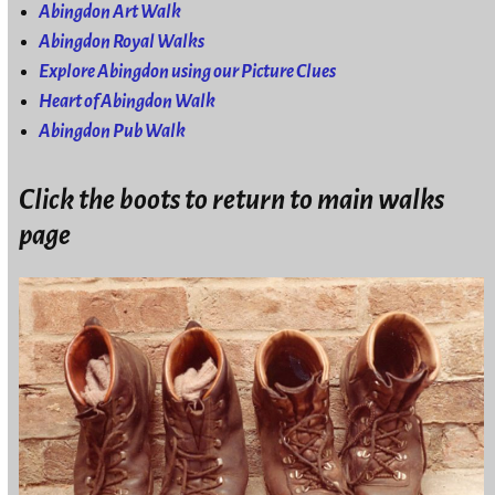
Abingdon Art Walk
Abingdon Royal Walks
Explore Abingdon using our Picture Clues
Heart of Abingdon Walk
Abingdon Pub Walk
Click the boots to return to main walks
page