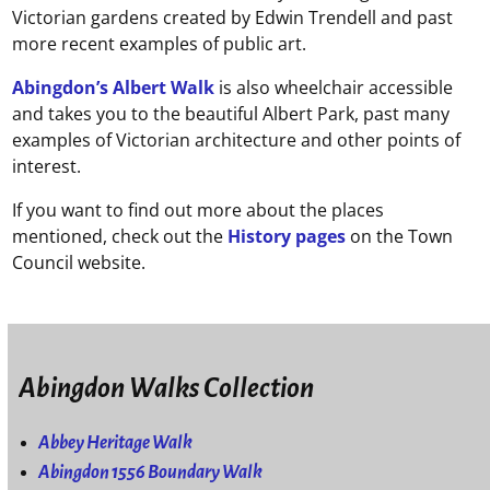
Victorian gardens created by Edwin Trendell and past
more recent examples of public art.
Abingdon’s Albert Walk
is also wheelchair accessible
and takes you to the beautiful Albert Park, past many
examples of Victorian architecture and other points of
interest.
If you want to find out more about the places
mentioned, check out the
History pages
on the Town
Council website.
Abingdon Walks Collection
Abbey Heritage Walk
Abingdon 1556 Boundary Walk