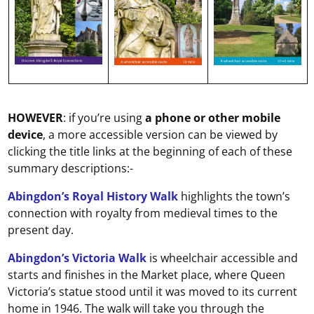
HOWEVER
: if you’re using
a phone or other mobile
device
, a more accessible version can be viewed by
clicking the title links at the beginning of each of these
summary descriptions:-
Abingdon’s Royal History Walk
highlights the town’s
connection with royalty from medieval times to the
present day.
Abingdon’s Victoria Walk
is wheelchair accessible and
starts and finishes in the Market place, where Queen
Victoria’s statue stood until it was moved to its current
home in 1946. The walk will take you through the