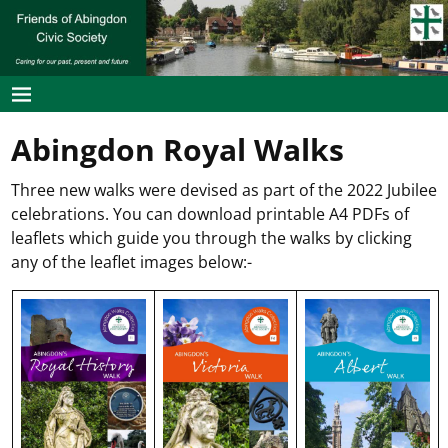
Abingdon Royal Walks
Three new walks were devised as part of the 2022 Jubilee
celebrations. You can download printable A4 PDFs of
leaflets which guide you through the walks by clicking
any of the leaflet images below:-