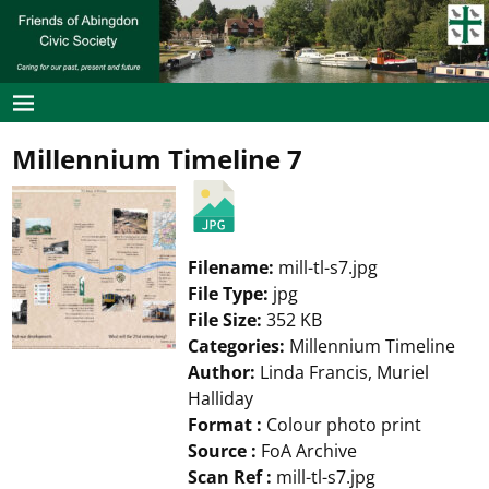
Millennium Timeline 7
Filename:
mill-tl-s7.jpg
File Type:
jpg
File Size:
352 KB
Categories:
Millennium Timeline
Author:
Linda Francis, Muriel
Halliday
Format :
Colour photo print
Source :
FoA Archive
Scan Ref :
mill-tl-s7.jpg