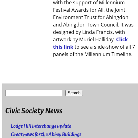
with the support of Millennium
Festival Awards for All, the Joint
Environment Trust for Abingdon
and Abingdon Town Council. It was
designed by Linda Francis, with
artwork by Muriel Halliday.
Click
this link
to see a slide-show of all 7
panels of the Millennium Timeline.
Search
Civic Society News
Lodge Hill interchange update
Great news for the Abbey Buildings