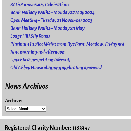
80th Anniversary Celebrations
Bank Holiday Walks – Monday 27 May 2024
Open Meeting – Tuesday 21 November 2023
Bank Holiday Walks – Monday 29 May
Lodge Hill Slip Roads
Platinum Jubilee Walks from Rye Farm Meadow: Friday 3rd
June morning and afternoon
Upper Reaches petition takes off
Old Abbey House planning application approved
News Archives
Archives
Registered Charity Number: 1183397