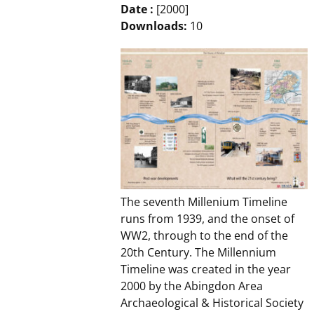
Date :
[2000]
Downloads:
10
The seventh Millenium Timeline
runs from 1939, and the onset of
WW2, through to the end of the
20th Century. The Millennium
Timeline was created in the year
2000 by the Abingdon Area
Archaeological & Historical Society